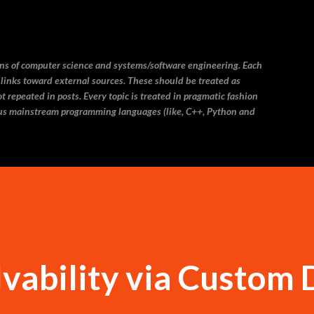
Skip to main content
ins of computer science and systems/software engineering. Each
 links toward external sources. These should be treated as
 repeated in posts. Every topic is treated in pragmatic fashion
us mainstream programming languages (like, C++, Python and
vability via Custom 