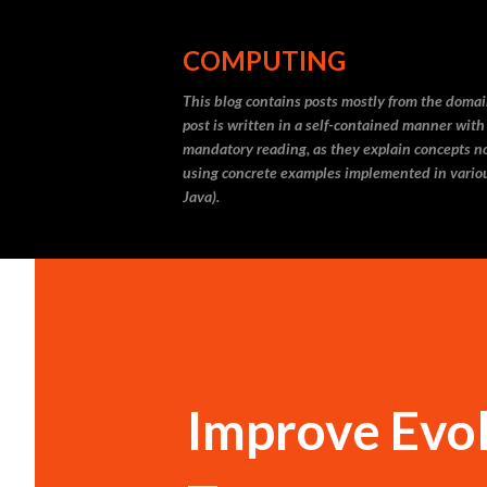
COMPUTING
This blog contains posts mostly from the doma
post is written in a self-contained manner with
mandatory reading, as they explain concepts not
using concrete examples implemented in vario
Java).
Improve Evol