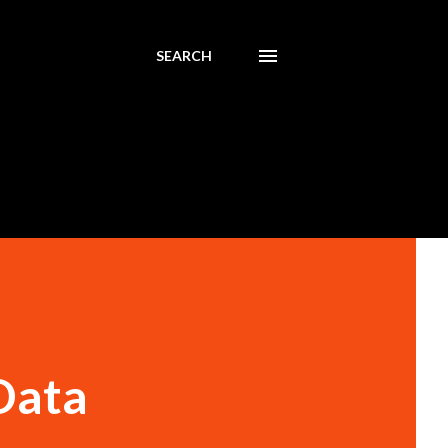
SEARCH
Data