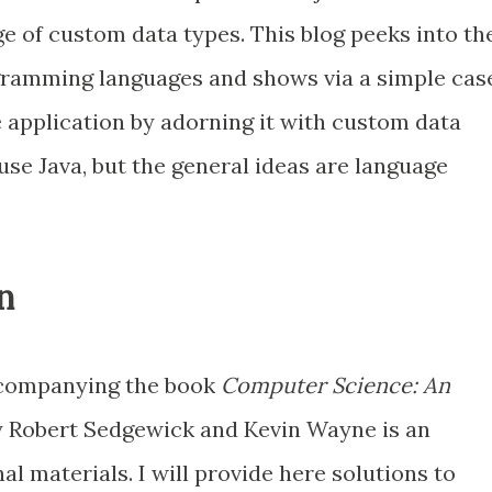
e of custom data types. This blog peeks into th
gramming languages and shows via a simple cas
e application by adorning it with custom data
 use Java, but the general ideas are language
n
ompanying the book
Computer Science: An
 Robert Sedgewick and Kevin Wayne is an
al materials. I will provide here solutions to