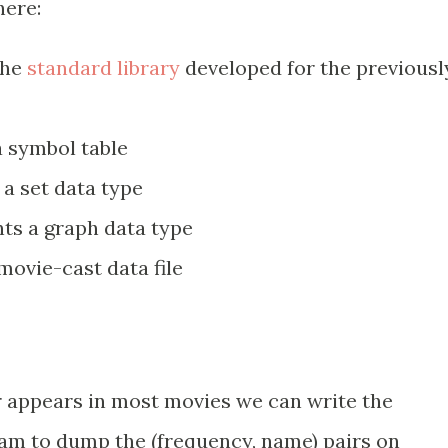
here:
the
standard library
developed for the previousl
 symbol table
a set data type
s a graph data type
ovie-cast data file
 appears in most movies we can write the
ram to dump the (frequency, name) pairs on