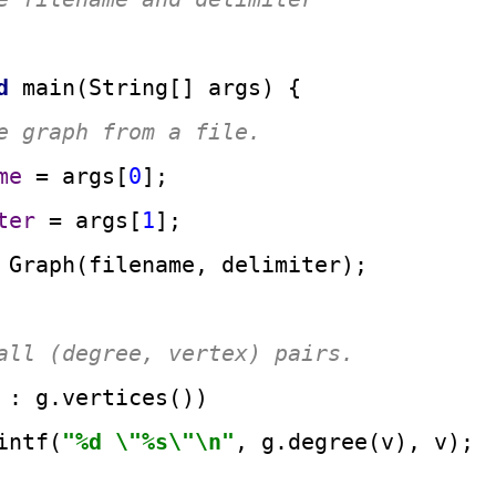
d
main
(String[] args)
 {

e graph from a file.
me
=
 args[
0
];

ter
=
 args[
1
];

Graph
(filename, delimiter);

all (degree, vertex) pairs.
 : g.vertices())

intf(
"%d \"%s\"\n"
, g.degree(v), v);
