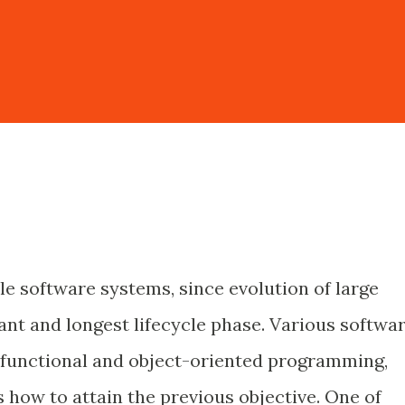
le software systems, since evolution of large
ant and longest lifecycle phase. Various softwa
 functional and object-oriented programming,
 how to attain the previous objective. One of