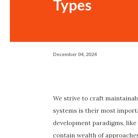
Types
December 04, 2024
We strive to craft maintainab
systems is their most import
development paradigms, like
contain wealth of approaches