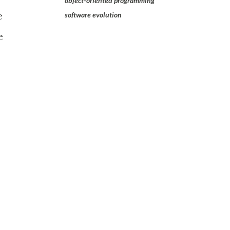
object-oriented programming
e
software evolution
e