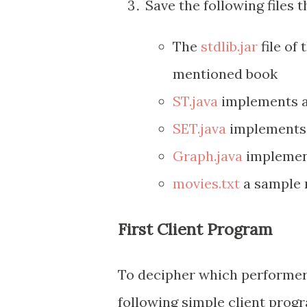
Save the following files t
The
stdlib.jar
file of 
mentioned book
ST.java
implements a
SET.java
implements 
Graph.java
implement
movies.txt
a sample m
First Client Program
To decipher which performer
following simple client prog