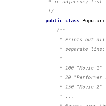
 * in adjacency list f
 */
public
class
Populari
/**

     * Prints out all
     * separate line:

     * 

     * 100 "Movie 1"

     * 20 "Performer 1
     * 150 "Movie 2"

     * ...

     * 
@param
 args th