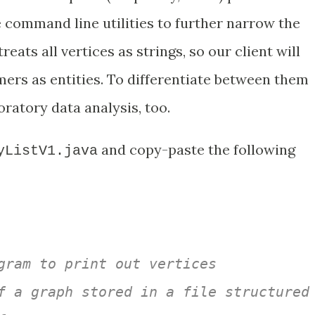
 command line utilities to further narrow the
eats all vertices as strings, so our client will
ers as entities. To differentiate between them
ratory data analysis, too.
and copy-paste the following
yListV1.java
gram to print out vertices 

f a graph stored in a file structured 