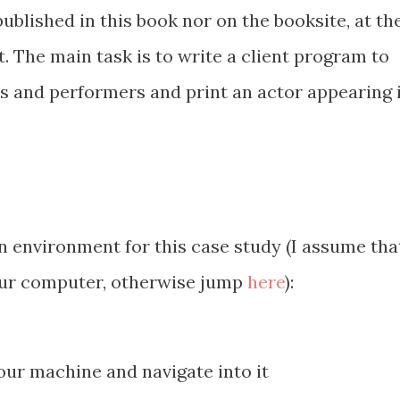
ublished in this book nor on the booksite, at th
. The main task is to write a client program to
s and performers and print an actor appearing 
n environment for this case study (I assume tha
your computer, otherwise jump
here
):
our machine and navigate into it