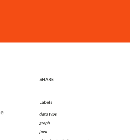
SHARE
Labels
re
data type
graph
java