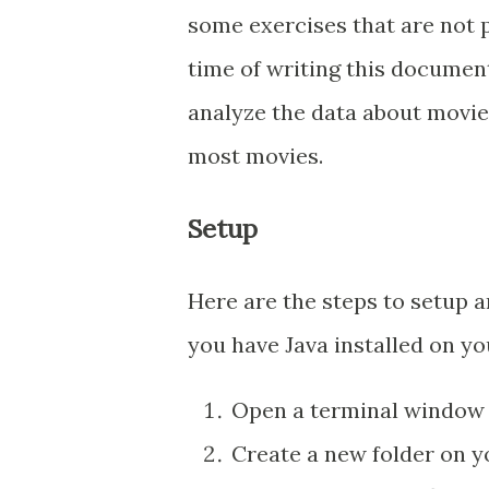
some exercises that are not p
time of writing this document
analyze the data about movie
most movies.
Setup
Here are the steps to setup a
you have Java installed on 
Open a terminal window
Create a new folder on y