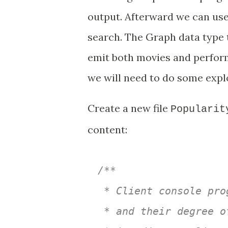
output. Afterward we can use
search. The Graph data type tr
emit both movies and perform
we will need to do some explo
Create a new file
Popularit
content:
/**

 * Client console pro
 * and their degree o