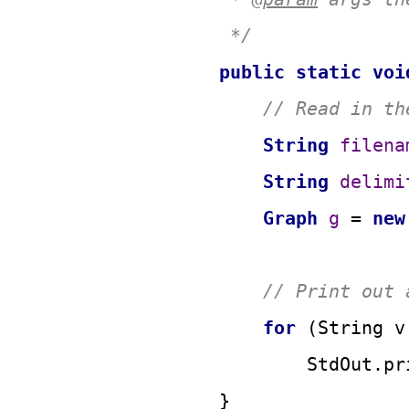
     */
public
static
voi
// Read in th
String
filena
String
delimi
Graph
g
=
new
// Print out 
for
 (String v
            StdOut.pr
    }
