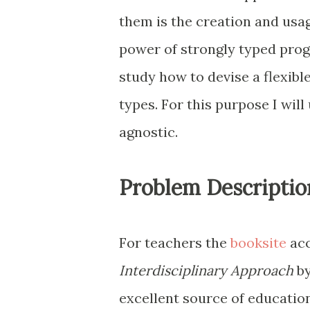
them is the creation and usag
power of strongly typed pro
study how to devise a flexibl
types. For this purpose I will
agnostic.
Problem Descriptio
For teachers the
booksite
acc
Interdisciplinary Approach
by
excellent source of education