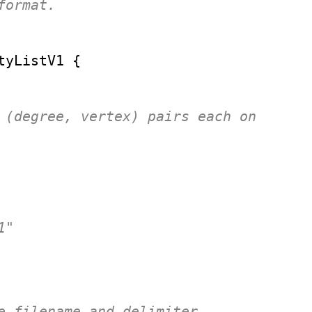
ormat.

tyListV1
 {

 (degree, vertex) pairs each on 

"

e filename and delimiter
