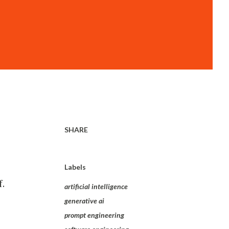
SHARE
Labels
.
artificial intelligence
generative ai
prompt engineering