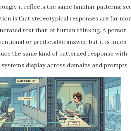
ngly it reflects the same familiar patterns; se
ion is that stereotypical responses are far mo
nerated text than of human thinking. A person
entional or predictable answer, but it is much
duce the same kind of patterned response with
I systems display across domains and prompts.