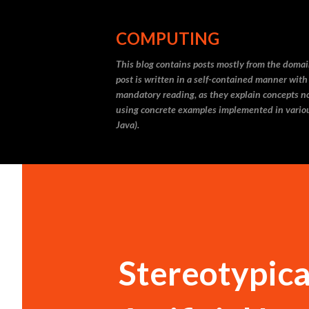
COMPUTING
This blog contains posts mostly from the doma
post is written in a self-contained manner with
mandatory reading, as they explain concepts not
using concrete examples implemented in vario
Java).
Stereotypical