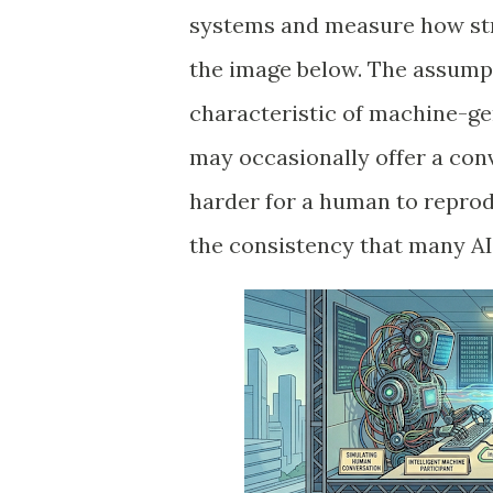
systems and measure how stro
the image below. The assumpt
characteristic of machine-ge
may occasionally offer a conv
harder for a human to repro
the consistency that many A