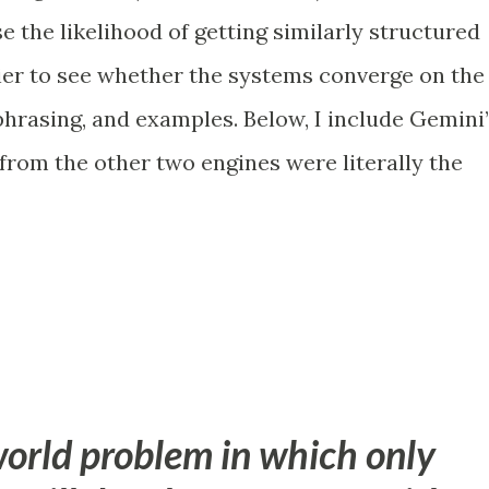
 the likelihood of getting similarly structured
ier to see whether the systems converge on the
phrasing, and examples. Below, I include Gemini
 from the other two engines were literally the
world problem in which only