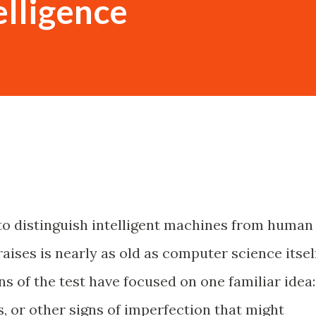
telligence
o distinguish intelligent machines from human
raises is nearly as old as computer science itself
ns of the test have focused on one familiar idea:
, or other signs of imperfection that might