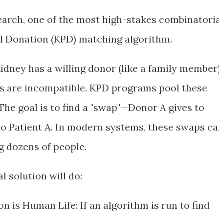
earch, one of the most high-stakes combinatori
d Donation (KPD) matching algorithm.
kidney has a willing donor (like a family member)
pes are incompatible. KPD programs pool these
The goal is to find a "swap"—Donor A gives to
 to Patient A. In modern systems, these swaps c
g dozens of people.
 solution will do:
 is Human Life: If an algorithm is run to find