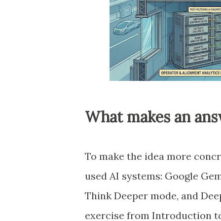
What makes an answ
To make the idea more concre
used AI systems: Google Gemin
Think Deeper mode, and Deep
exercise from Introduction t