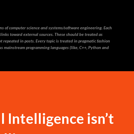
Skip to main content
ins of computer science and systems/software engineering. Each
 links toward external sources. These should be treated as
 repeated in posts. Every topic is treated in pragmatic fashion
us mainstream programming languages (like, C++, Python and
 Intelligence isn’t