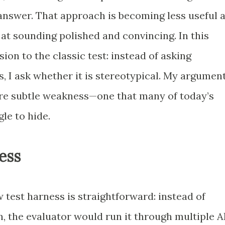
answer. That approach is becoming less useful 
t sounding polished and convincing. In this
sion to the classic test: instead of asking
, I ask whether it is stereotypical. My argumen
more subtle weakness—one that many of today’s
gle to hide.
ess
 test harness is straightforward: instead of
n, the evaluator would run it through multiple A