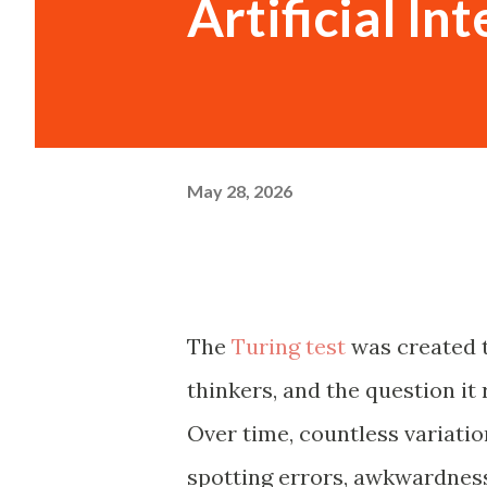
Artificial In
May 28, 2026
The
Turing test
was created t
thinkers, and the question it 
Over time, countless variatio
spotting errors, awkwardness