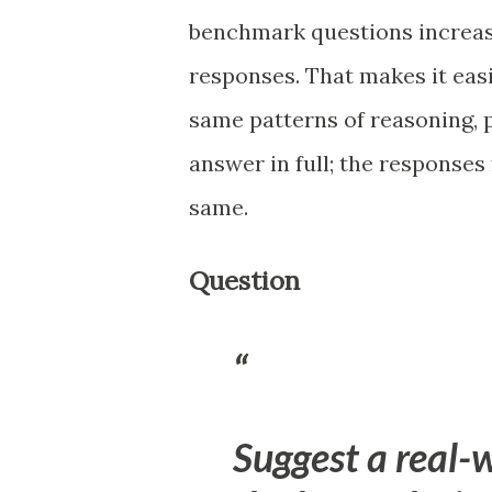
benchmark questions increase
responses. That makes it eas
same patterns of reasoning, 
answer in full; the responses
same.
Question
Suggest a real-