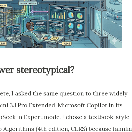
er stereotypical?
te, I asked the same question to three widely
i 3.1 Pro Extended, Microsoft Copilot in its
Seek in Expert mode. I chose a textbook-style
o Algorithms (4th edition, CLRS) because familia