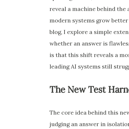
reveal a machine behind the 
modern systems grow better a
blog, I explore a simple exten
whether an answer is flawless
is that this shift reveals a 
leading AI systems still strug
The New Test Harn
The core idea behind this new
judging an answer in isolatio