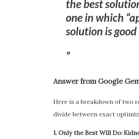
the best solutio
one in which “a
solution is good
Answer from Google Gem
Here is a breakdown of two re
divide between exact optimiz
1. Only the Best Will Do: Ki