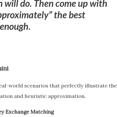
n will do. Then come up with
pproximately” the best
 enough.
ini
al-world scenarios that perfectly illustrate the
ation and heuristic approximation.
dney Exchange Matching