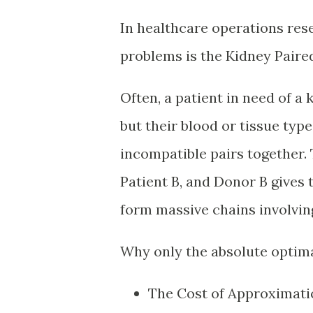
In healthcare operations res
problems is the Kidney Paire
Often, a patient in need of a 
but their blood or tissue ty
incompatible pairs together. 
Patient B, and Donor B gives
form massive chains involvin
Why only the absolute optimal
The Cost of Approximation