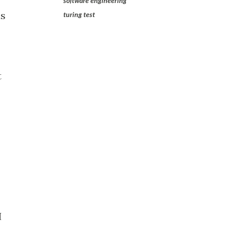
software engineering
as
turing test
t
I