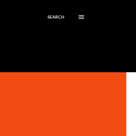
SEARCH